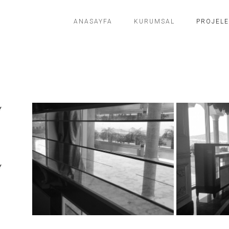
ANASAYFA
KURUMSAL
PROJEL
Y
Y