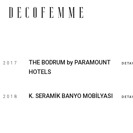
THE BODRUM by PARAMOUNT
2017
DETA
HOTELS
K. SERAMİK BANYO MOBİLYASI
2018
DETA