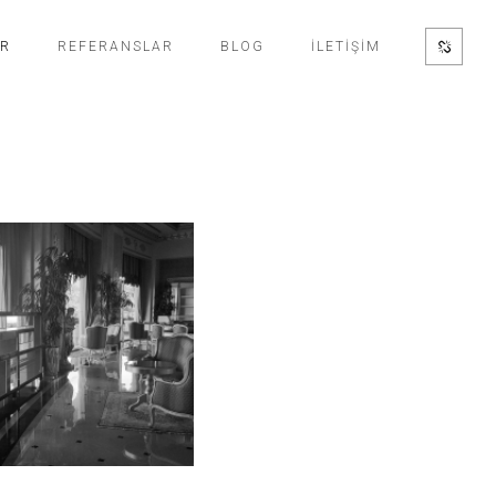
ER
REFERANSLAR
BLOG
İLETİŞİM