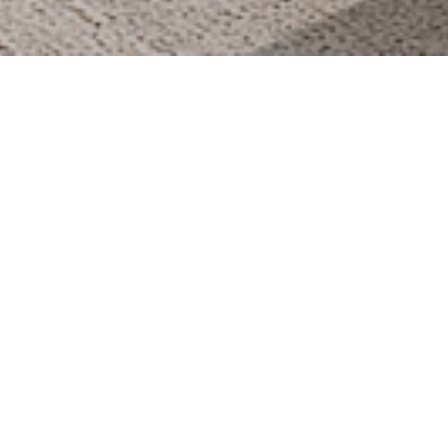
THE BODRUM by PARAMOUNT HOTELS THE
VAULT
2017
ARDA CAFE / MELBOURNE
2019
WILLMONT HOTEL TOPLANTI SALONU
2017
WILLMONT HOTEL ANA RESTORAN